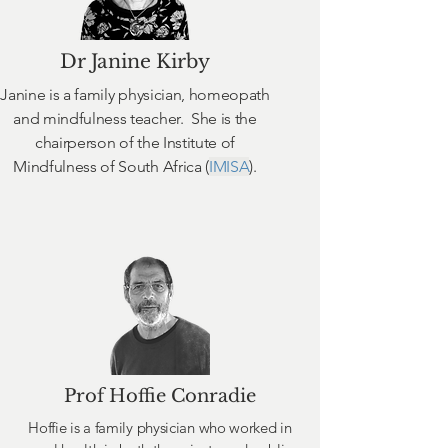
Dr Janine Kirby
Janine is a family physician, homeopath
and mindfulness teacher. She is the
chairperson of the Institute of
Mindfulness of South Africa (
IMISA
).
Prof Hoffie Conradie
Hoffie is a family physician who worked in