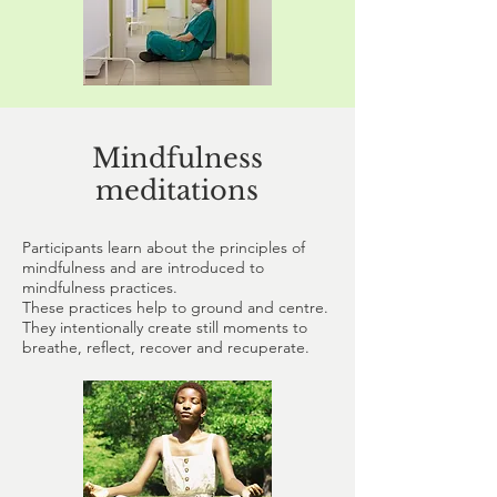
Mindfulness
meditations
Participants learn about the principles of
mindfulness and are introduced to
mindfulness practices.
These practices help to ground and centre.
They intentionally create still moments to
breathe, reflect, recover and recuperate.