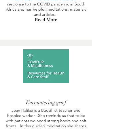
response to the COVID pandemic in South
Africa and has helpful meditations, materials
and articles.
Read More
Encountering grief
Joan Halifax is a Buddhist teacher and
hospice worker. She reminds us that to be
with patients we need strong backs and soft
fronts. In this guided meditation she shares