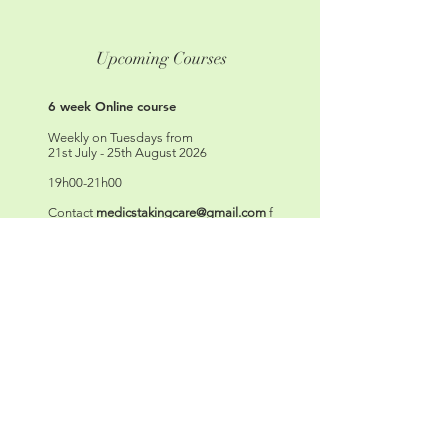
Upcoming Courses
6 week Online course
Weekly on Tuesdays from
21st July - 25th August 2026
19h00-21h00
Contact
medicstakingcare@gmail.com
f
or details or use the contact form below