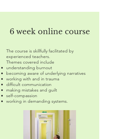
6 week online course
The course is skillfully facilitated by
experienced teachers.
Themes covered include
understanding burnout
becoming aware of underlying narratives
working with and in trauma
difficult communication
making mistakes and guilt
self-compassion
working in demanding systems.