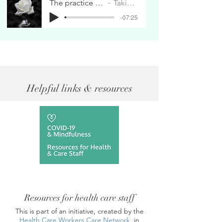
The practice of the rose
Taking Care
-07:25
Helpful links & resources
Resources for health care staff
This is part of an initiative, created by the
Health Care Workers Care Network
, in