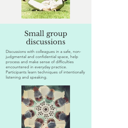
Small group
discussions
Discussions with colleagues in a safe, non-
judgmental and confidential space, help
process and make sense of difficulties
encountered in everyday practice.
Participants learn techniques of intentionally
listening and speaking.