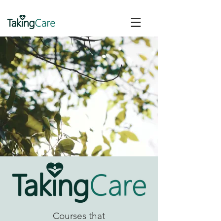
Courses that