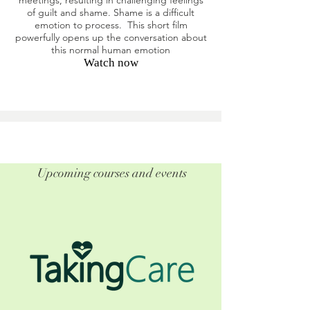
meetings, resulting in challenging feelings
of guilt and shame. Shame is a difficult
emotion to process. This short film
powerfully opens up the conversation about
this normal human emotion
Watch now
Upcoming courses and events