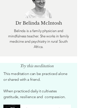
Dr Belinda McIntosh
Belinda is a family physician and
mindfulness teacher. She works in family
medicine and psychiatry in rural South
Africa.
Try this meditation
This meditation can be practiced alone
or shared with a friend.
When practiced daily it cultivates
gratitude, resilience and compassion.