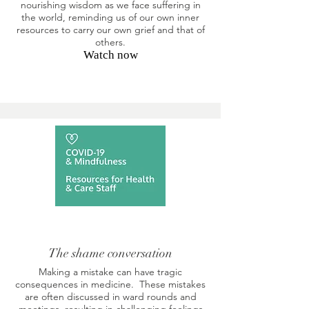
nourishing wisdom as we face suffering in
the world, reminding us of our own inner
resources to carry our own grief and that of
others.
Watch now
The shame conversation
Making a mistake can have tragic
consequences in medicine. These mistakes
are often discussed in ward rounds and