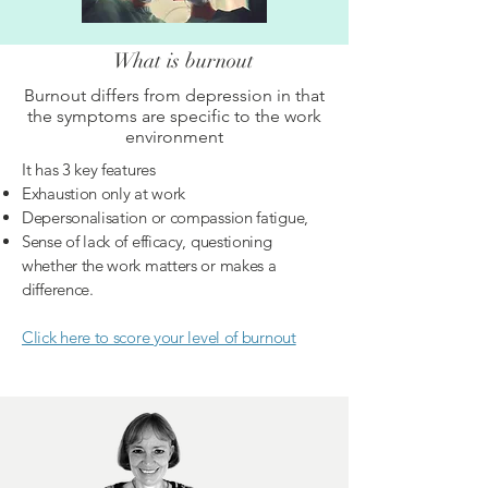
What is burnout
Burnout differs from depression in that
the symptoms are specific to the work
environment
It has 3 key features
Exhaustion only at work
Depersonalisation or compassion fatigue,
Sense of lack of efficacy, questioning
whether the work matters or makes a
difference.
Click here to score your level of burnout