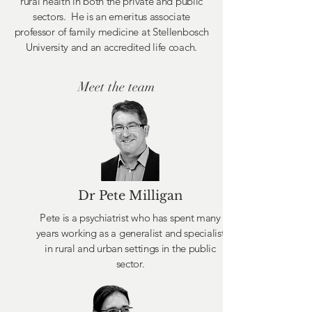
rural health in both the private and public
sectors. He is an emeritus associate
professor of family medicine at Stellenbosch
University and an accredited life coach.
Meet the team
Dr Pete Milligan
Pete is a psychiatrist who has spent many
years working as a generalist and specialist
in rural and urban settings in the public
sector.