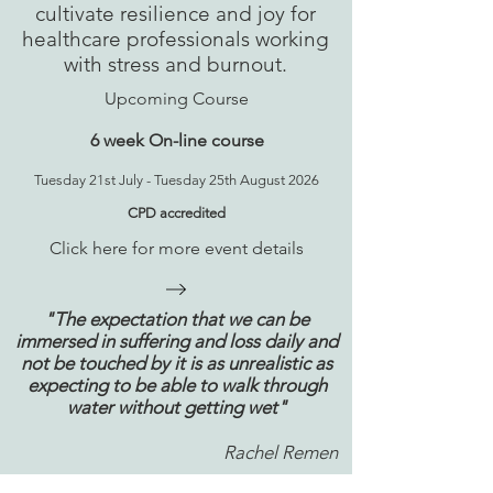
cultivate resilience and joy for
healthcare professionals working
with stress and burnout.
Upcoming Course
6 week On-line course
Tuesday 21st July - Tuesday 25th August 2026
CPD accredited
Click here for more event details
"The expectation that we can be
immersed in suffering and loss daily and
not be touched by it is as unrealistic as
expecting to be able to walk through
water without getting wet"
Rachel Remen